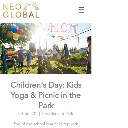
Children's Day: Kids
Yoga & Picnic in the
Park
Fri, Jun 01
  |  
Frontierland Park
End of the school year field trip with