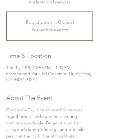
students and parents.
Registration is Closed
See other events
Time & Location
Jun 01, 2018, 10:30 AM – 1:00 PM
Frontierland Park, 900 Yosemite Dr, Pacifica,
CA 94044, USA
About The Event
Children's Day is celebrated to harness 
togetherness and awareness among 
children worldwide. Donations will be 
accepted during kids yoga and potluck 
picnic at the park, benefiting United 