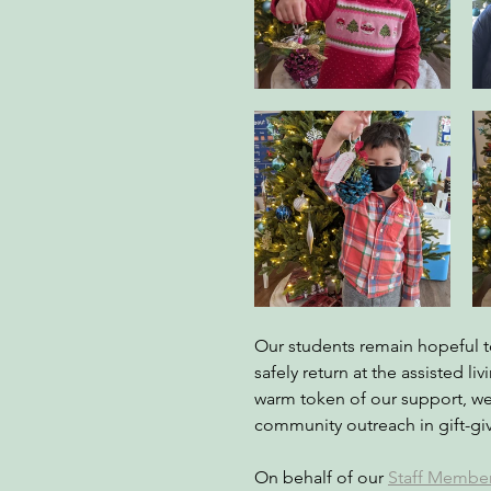
Our students remain hopeful to
safely return at the assisted liv
warm token of our support, w
community outreach in gift-giv
On behalf of our
Staff Membe