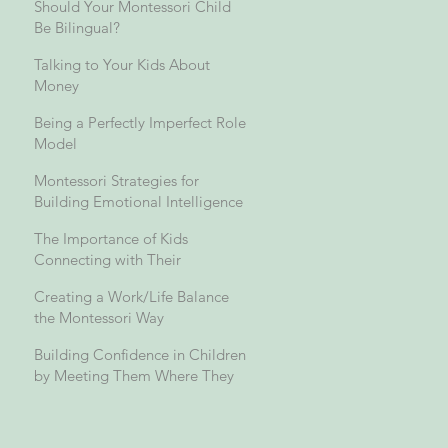
Should Your Montessori Child
Be Bilingual?
Talking to Your Kids About
Money
Being a Perfectly Imperfect Role
Model
Montessori Strategies for
Building Emotional Intelligence
The Importance of Kids
Connecting with Their
Grandparents and Across
Creating a Work/Life Balance
Generations
the Montessori Way
Building Confidence in Children
by Meeting Them Where They
Are