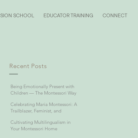
RSION SCHOOL
EDUCATOR TRAINING
CONNECT
Recent Posts
Being Emotionally Present with
Children — The Montessori Way
Celebrating Maria Montessori: A
Trailblazer, Feminist, and
Visionary in Education
Cultivating Multilingualism in
Your Montessori Home