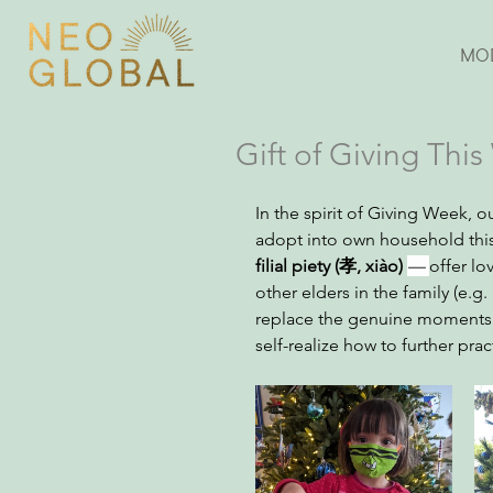
MO
Gift of Giving Thi
In the spirit of Giving Week, 
adopt into own household this 
filial piety (孝, xiào) 
— 
offer lo
other elders in the family (e.g
replace the genuine moments f
self-realize how to further pr