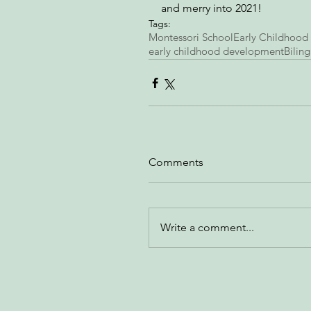
and merry into 2021! 
Tags:
Montessori School
Early Childhood
early childhood development
Biling
Comments
Write a comment...