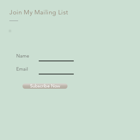
Join My Mailing List
Name
Email
Subscribe Now