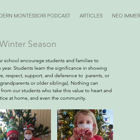
DERN MONTESSORI PODCAST
ARTICLES
NEO IMME
s Winter Season
our school encourage students and families to 
year. Students learn the significance in showing 
ve, respect, support, and deference to  parents, or 
. grandparents or older siblings). Nothing can 
rom our students who take this value to heart and 
actice at home, and even the community.