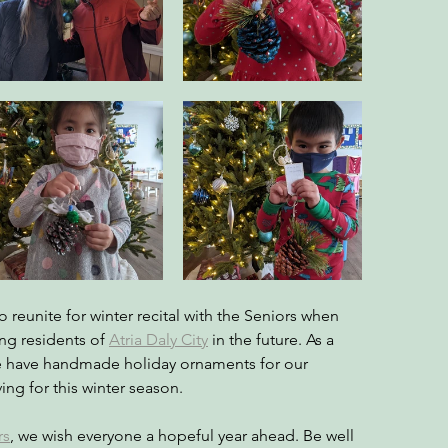
 reunite for winter recital with the Seniors when 
ing residents of 
Atria Daly City
in the future. As a 
e have handmade holiday ornaments for our 
ing for this winter season.
rs
, we wish everyone a hopeful year ahead. Be well 