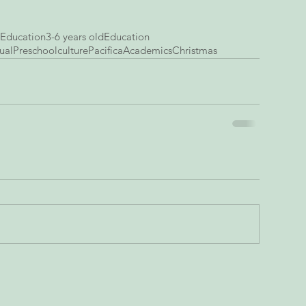
 Education
3-6 years old
Education
ual
Preschool
culture
Pacifica
Academics
Christmas