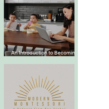
An Introduction to Becoming
a Momtrepreneur