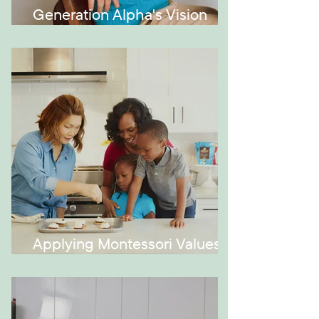
Generation Alpha's Vision
Issues
Applying Montessori Values at
Home