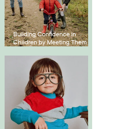
Building Confidence in
Children by Meeting Them
Where They Are