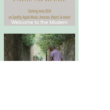
Welcome to the Modern
Montessori Podcast!
How to Have Meaningful
Conversations with Your Kid