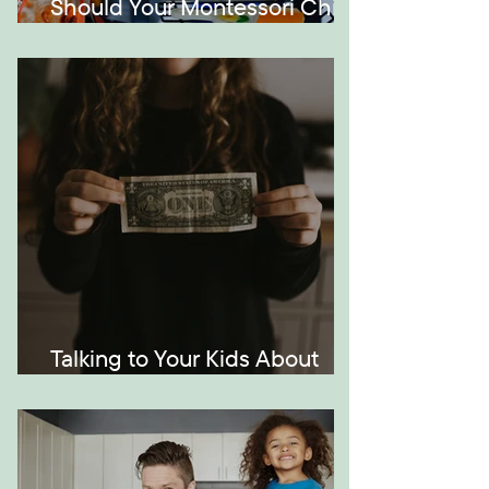
Should Your Montessori Child
Be Bilingual?
Talking to Your Kids About
Money