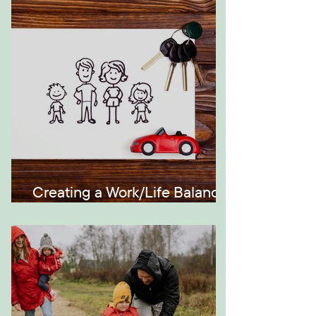
Generations
Creating a Work/Life Balance
the Montessori Way