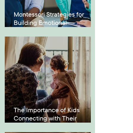
Montessori Strategies for
Building Emotional
Intelligence
The Importance of Kids
Connecting with Their
Grandparents and Across