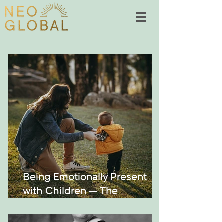
Being Emotionally Present
with Children — The
Montessori Way