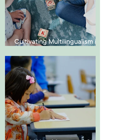
Cultivating Multilingualism in
Your Montessori Home