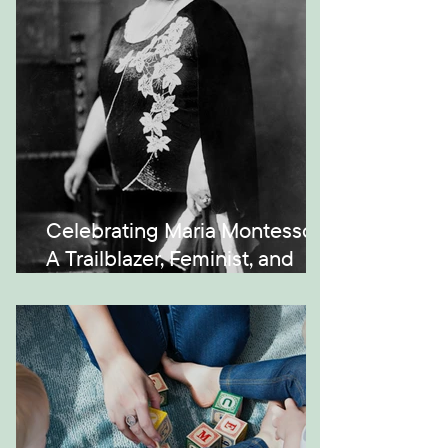
Celebrating Maria Montessori:
A Trailblazer, Feminist, and
Visionary in Education