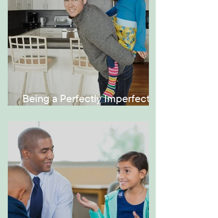
Being a Perfectly Imperfect
Role Model