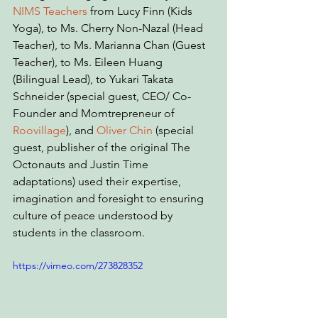
NIMS Teachers
 from Lucy Finn (Kids 
Yoga), to Ms. Cherry Non-Nazal (Head 
Teacher), to Ms. Marianna Chan (Guest 
Teacher), to Ms. Eileen Huang 
(Bilingual Lead), to Yukari Takata 
Schneider (special guest, CEO/ Co-
Founder and Momtrepreneur of 
Roovillage
), and 
Oliver Chin
 (special 
guest, publisher of the original The 
Octonauts and Justin Time 
adaptations) used their expertise, 
imagination and foresight to ensuring 
culture of peace understood by 
students in the classroom.
https://vimeo.com/273828352