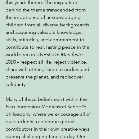
this year’s theme. The inspiration 
behind the theme transcended from 
the importance of acknowledging 
children from all diverse backgrounds 
and acquiring valuable knowledge, 
skills, attitudes, and commitment to 
contribute to real, lasting peace in the 
world seen in UNESCO’s 
Manifesto 
2000 
– respect all life, reject violence, 
share with others, listen to understand, 
preserve the planet, and rediscover 
solidarity.
Many of these beliefs exist within the 
Neo Immersion Montessori School's 
philosophy, where we encourage all of 
our students to become global 
contributors in their own creative ways 
during challenging times today. Our 