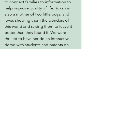
to connect families to information to 
help improve quality of life. Yukari is 
also a mother of two little boys, and 
loves showing them the wonders of 
this world and raising them to leave it 
better than they found it. We were 
thrilled to have her do an interactive 
demo with students and parents on 
traffic safety for young preschoolers.
Oliver Chin
Author and story-teller, Oliver Chin 
shared his new children’s picture 
bilingual (English and Chinese-
Mandarin) books The Discovery of 
Ramen and The Year of the Dog from 
the popular annual series Tales from 
the Chinese Zodiac. The original 