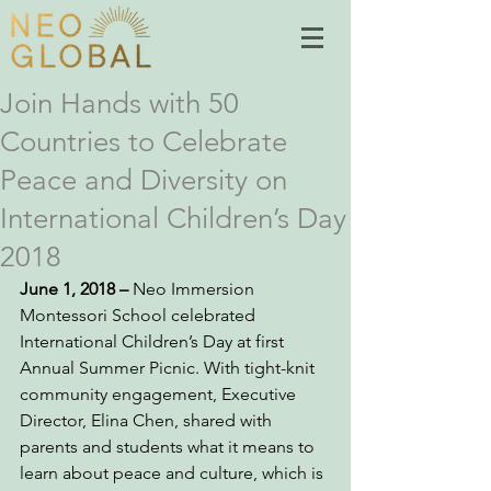
Join Hands with 50
Countries to Celebrate
Peace and Diversity on
International Children’s Day
2018
June 1, 2018 – 
Neo Immersion 
Montessori School celebrated 
International Children’s Day at first 
Annual Summer Picnic. With tight-knit 
community engagement, Executive 
Director, Elina Chen, shared with 
parents and students what it means to 
learn about peace and culture, which is 