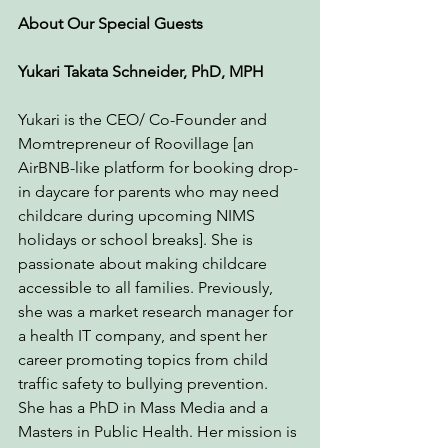
About Our Special Guests
Yukari Takata Schneider, PhD, MPH 
Yukari is the CEO/ Co-Founder and 
Momtrepreneur of Roovillage [an 
AirBNB-like platform for booking drop-
in daycare for parents who may need 
childcare during upcoming NIMS 
holidays or school breaks]. She is 
passionate about making childcare 
accessible to all families. Previously, 
she was a market research manager for 
a health IT company, and spent her 
career promoting topics from child 
traffic safety to bullying prevention. 
She has a PhD in Mass Media and a 
Masters in Public Health. Her mission is 