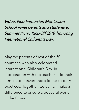
Video: Neo Immersion Montessori 
School invite parents and students to 
Summer Picnic Kick-Off 2018, honoring 
International Children's Day.
May the parents of rest of the 50 
countries who also celebrated 
International Children’s Day, in 
cooperation with the teachers, do their 
utmost to convert these ideals to daily 
practices. Together, we can all make a 
difference to ensure a peaceful world 
in the future.