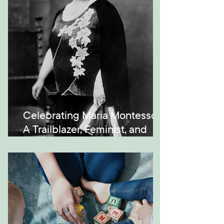
Celebrating Maria Montessori:
A Trailblazer, Feminist, and
Visionary in Education