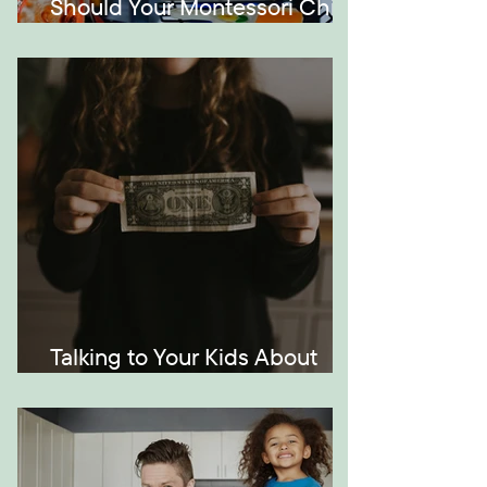
Should Your Montessori Child
Be Bilingual?
Talking to Your Kids About
Money