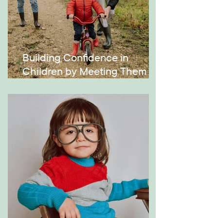
Building Confidence in
Children by Meeting Them
Where They Are