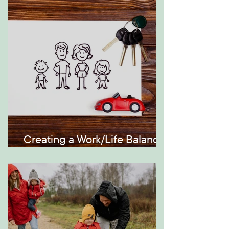
Generations
Creating a Work/Life Balance
the Montessori Way