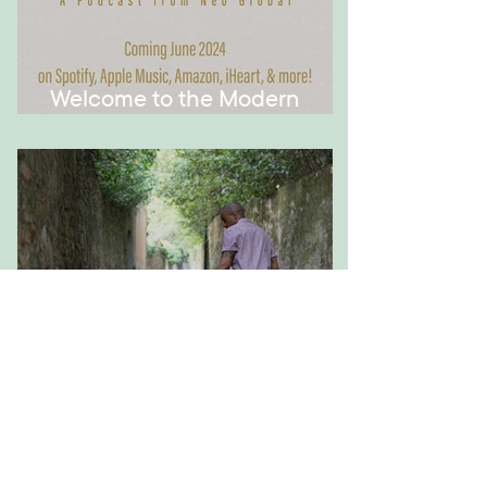
Welcome to the Modern
Montessori Podcast!
How to Have Meaningful
Conversations with Your Kid