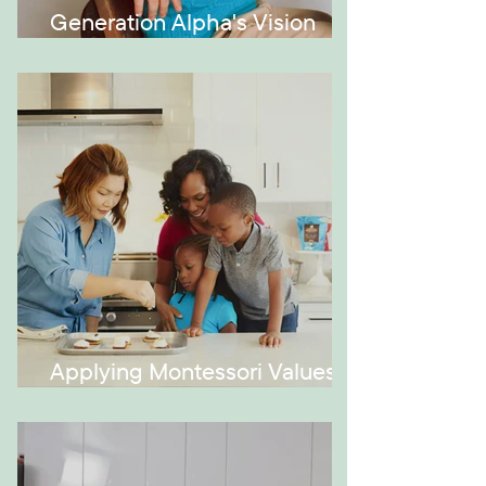
Generation Alpha's Vision
Issues
Applying Montessori Values at
Home