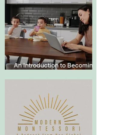
An Introduction to Becoming
a Momtrepreneur