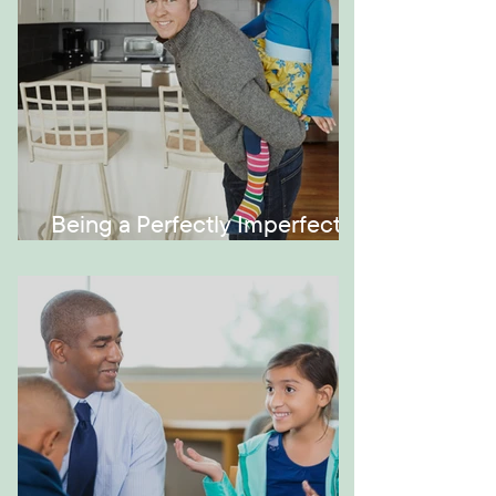
Being a Perfectly Imperfect
Role Model