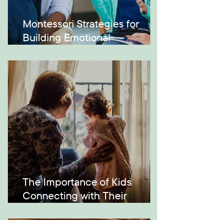
Montessori Strategies for
Building Emotional
Intelligence
The Importance of Kids
Connecting with Their
Grandparents and Across