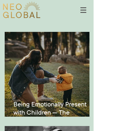
Being Emotionally Present
with Children — The
Montessori Way