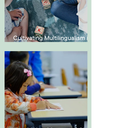
Cultivating Multilingualism in
Your Montessori Home