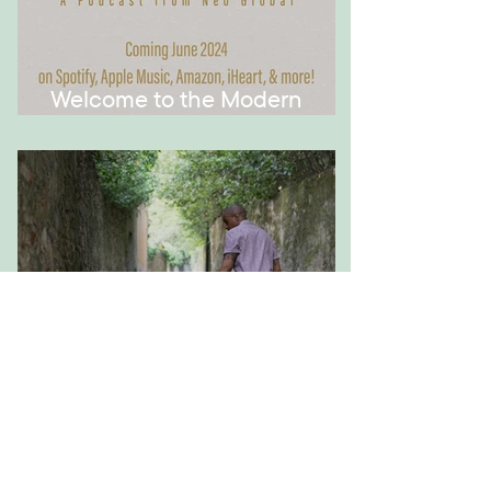
Welcome to the Modern
Montessori Podcast!
How to Have Meaningful
Conversations with Your Kid