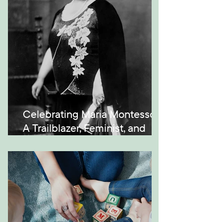
Celebrating Maria Montessori:
A Trailblazer, Feminist, and
Visionary in Education