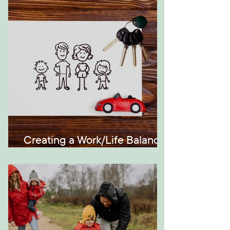
Generations
Creating a Work/Life Balance
the Montessori Way