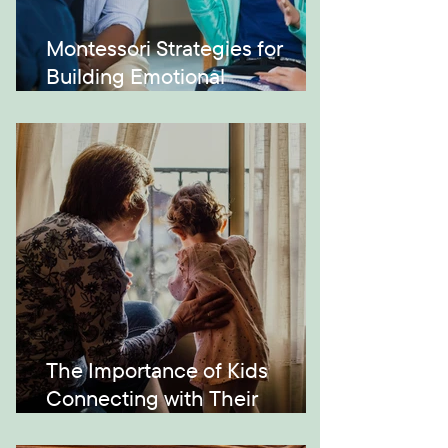
Montessori Strategies for
Building Emotional
Intelligence
The Importance of Kids
Connecting with Their
Grandparents and Across