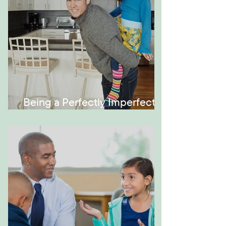
Being a Perfectly Imperfect
Role Model