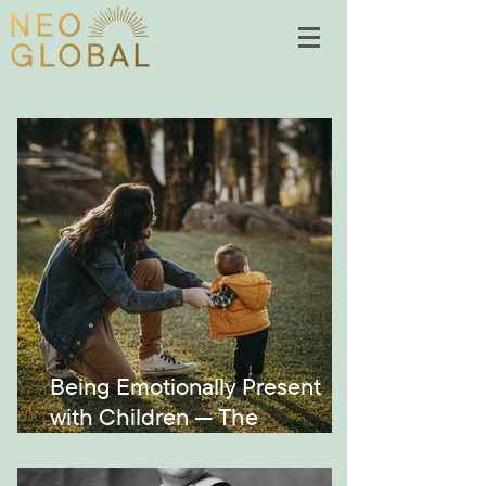
Being Emotionally Present
with Children — The
Montessori Way