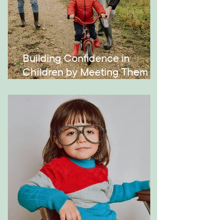
Building Confidence in
Children by Meeting Them
Where They Are