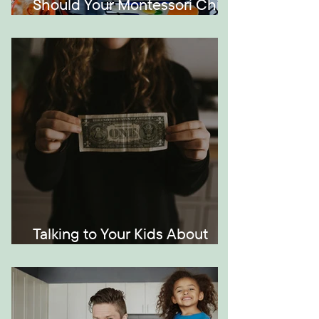
Should Your Montessori Child
Be Bilingual?
Talking to Your Kids About
Money