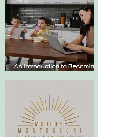
An Introduction to Becoming
a Momtrepreneur