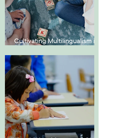
Cultivating Multilingualism in
Your Montessori Home