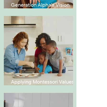
Generation Alpha's Vision
Issues
Applying Montessori Values at
Home